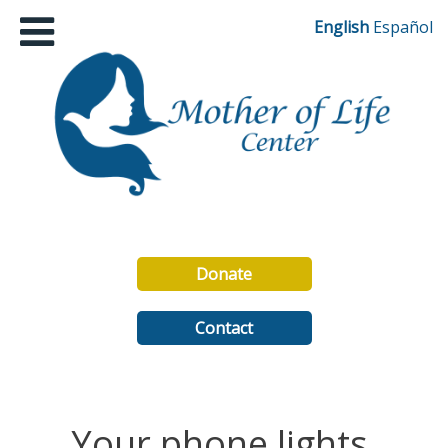
English
Español
Donate
Contact
Your phone lights