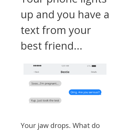
up and you have a
text from your
best friend...
Your jaw drops. What do