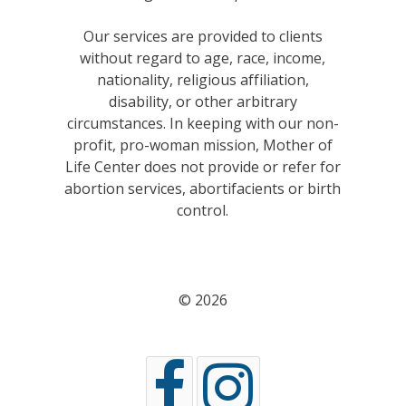
Our services are provided to clients
without regard to age, race, income,
nationality, religious affiliation,
disability, or other arbitrary
circumstances. In keeping with our non-
profit, pro-woman mission, Mother of
Life Center does not provide or refer for
abortion services, abortifacients or birth
control.
© 2026