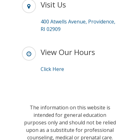
Visit Us
400 Atwells Avenue, Providence,
RI 02909
View Our Hours
Click Here
The information on this website is
intended for general education
purposes only and should not be relied
upon as a substitute for professional
counseling, medical or prenatal care.