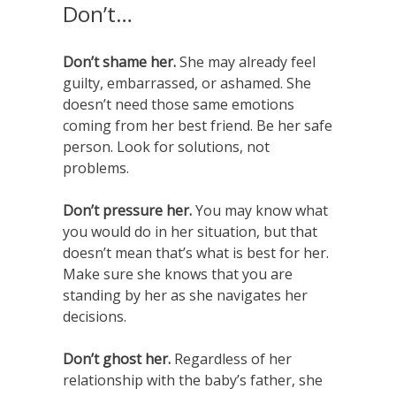
Don’t…
Don’t shame her.
She may already feel
guilty, embarrassed, or ashamed. She
doesn’t need those same emotions
coming from her best friend. Be her safe
person. Look for solutions, not
problems.
Don’t pressure her.
You may know what
you would do in her situation, but that
doesn’t mean that’s what is best for her.
Make sure she knows that you are
standing by her as she navigates her
decisions.
Don’t ghost her.
Regardless of her
relationship with the baby’s father, she