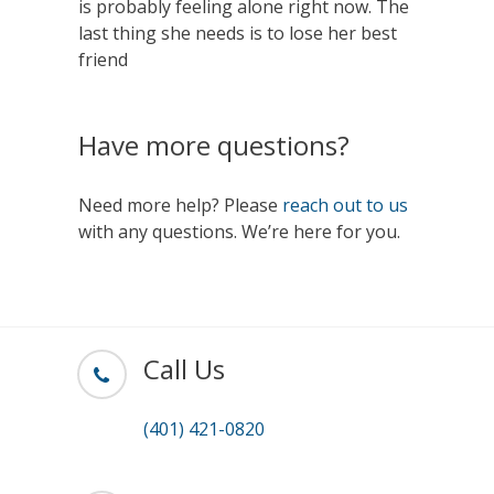
is probably feeling alone right now. The
last thing she needs is to lose her best
friend
Have more questions?
Need more help? Please
reach out to us
with any questions. We’re here for you.
Call Us
(401) 421-0820