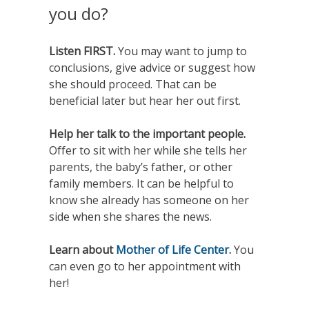
you do?
Listen FIRST.
You may want to jump to
conclusions, give advice or suggest how
she should proceed. That can be
beneficial later but hear her out first.
Help her talk to the important people.
Offer to sit with her while she tells her
parents, the baby’s father, or other
family members. It can be helpful to
know she already has someone on her
side when she shares the news.
Learn about
Mother of Life Center
.
You
can even go to her appointment with
her!