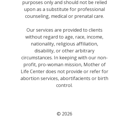
purposes only and should not be relied
upon as a substitute for professional
counseling, medical or prenatal care.
Our services are provided to clients
without regard to age, race, income,
nationality, religious affiliation,
disability, or other arbitrary
circumstances. In keeping with our non-
profit, pro-woman mission, Mother of
Life Center does not provide or refer for
abortion services, abortifacients or birth
control.
© 2026