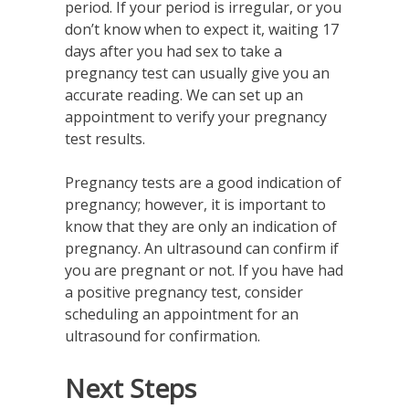
period. If your period is irregular, or you
don’t know when to expect it, waiting 17
days after you had sex to take a
pregnancy test can usually give you an
accurate reading. We can set up an
appointment to verify your pregnancy
test results.
Pregnancy tests are a good indication of
pregnancy; however, it is important to
know that they are only an indication of
pregnancy. An ultrasound can confirm if
you are pregnant or not. If you have had
a positive pregnancy test, consider
scheduling an appointment for an
ultrasound for confirmation.
Next Steps