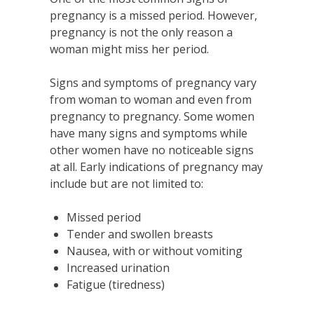
pregnancy is a missed period. However,
pregnancy is not the only reason a
woman might miss her period.
Signs and symptoms of pregnancy vary
from woman to woman and even from
pregnancy to pregnancy. Some women
have many signs and symptoms while
other women have no noticeable signs
at all. Early indications of pregnancy may
include but are not limited to:
Missed period
Tender and swollen breasts
Nausea, with or without vomiting
Increased urination
Fatigue (tiredness)