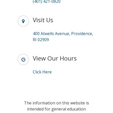
(401) 421-0820
Visit Us
400 Atwells Avenue, Providence,
RI 02909
View Our Hours
Click Here
The information on this website is
intended for general education