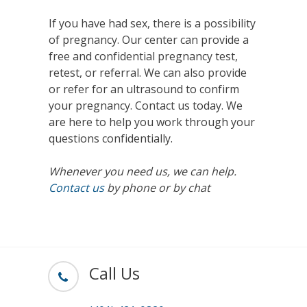
If you have had sex, there is a possibility
of pregnancy. Our center can provide a
free and confidential pregnancy test,
retest, or referral. We can also provide
or refer for an ultrasound to confirm
your pregnancy. Contact us today. We
are here to help you work through your
questions confidentially.
Whenever you need us, we can help.
Contact us
by phone or by chat
Call Us