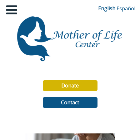
English
Español
Donate
Contact