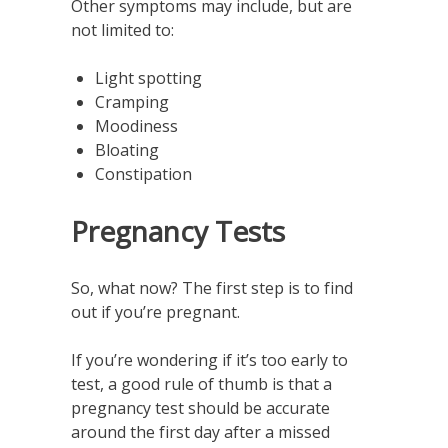
Other symptoms may include, but are
not limited to:
Light spotting
Cramping
Moodiness
Bloating
Constipation
Pregnancy Tests
So, what now? The first step is to find
out if you’re pregnant.
If you’re wondering if it’s too early to
test, a good rule of thumb is that a
pregnancy test should be accurate
around the first day after a missed