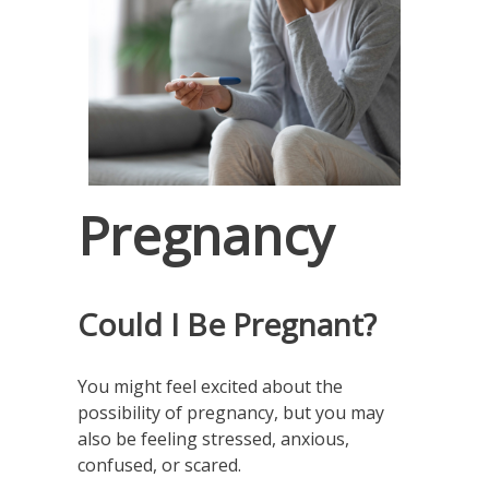
Pregnancy
Could I Be Pregnant?
You might feel excited about the
possibility of pregnancy, but you may
also be feeling stressed, anxious,
confused, or scared.