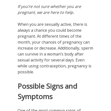
If you’re not sure whether you are
pregnant, we are here to help.
When you are sexually active, there is
always a chance you could become
pregnant. At different times of the
month, your chances of pregnancy can
increase or decrease. Additionally, sperm
can survive in a woman’s body after
sexual activity for several days. Even
while using contraception, pregnancy is
possible.
Possible Signs and
Symptoms
One of the most common signs of